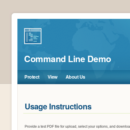
Command Line Demo
Protect
View
About Us
Usage Instructions
Provide a test PDF file for upload, select your options, and downl