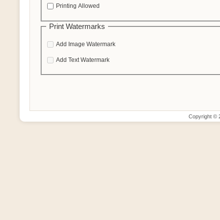
Printing Allowed
Print Watermarks
Add Image Watermark
Add Text Watermark
Copyright ©