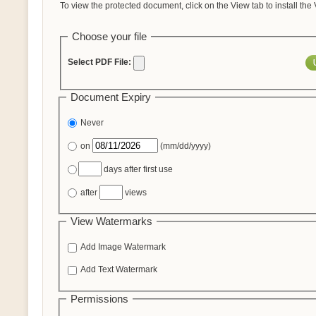
To view the protected document, click on the View tab to install the
Choose your file
Select PDF File:
Document Expiry
Never
on
(mm/dd/yyyy)
days after first use
after
views
View Watermarks
Add Image Watermark
Add Text Watermark
Permissions